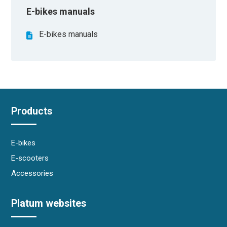
E-bikes manuals
E-bikes manuals
Products
E-bikes
E-scooters
Accessories
Platum websites