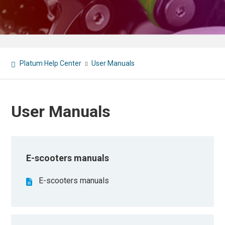
Platum Help Center
User Manuals
User Manuals
E-scooters manuals
E-scooters manuals