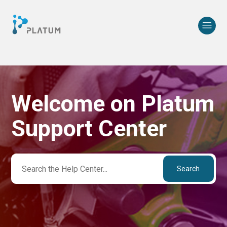
Welcome on Platum
Search
Support Center