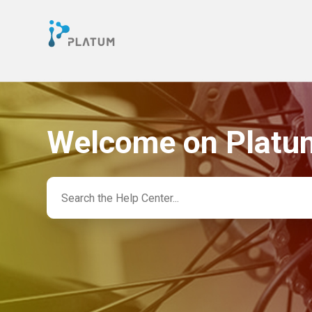
Welcome on Platu
Search