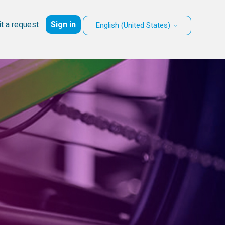
t a request
Sign in
English (United States)