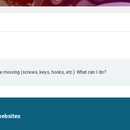
missing (screws, keys, hooks, etc.). What can I do?
websites