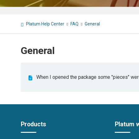
Platum Help Center
FAQ
General
General
When I opened the package some "pieces" were 
Products
Platum 