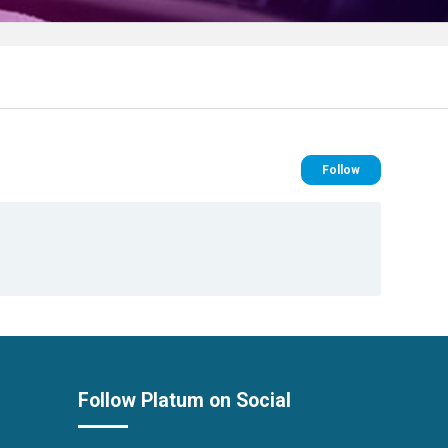
Follow Se
Follow
Follow Platum on Social