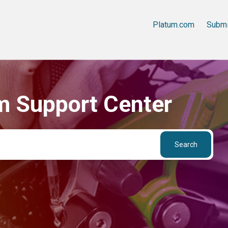
Platum.com
Submi
m Support Center